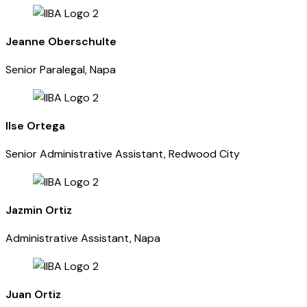
Jeanne Oberschulte
Senior Paralegal, Napa
Ilse Ortega
Senior Administrative Assistant, Redwood City
Jazmin Ortiz
Administrative Assistant, Napa
Juan Ortiz