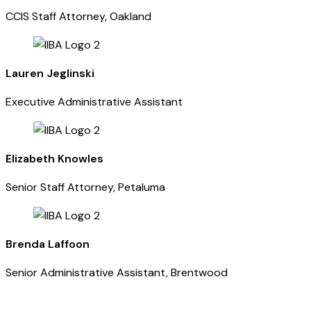
CCIS Staff Attorney, Oakland
Lauren Jeglinski
Executive Administrative Assistant
Elizabeth Knowles
Senior Staff Attorney, Petaluma
Brenda Laffoon
Senior Administrative Assistant, Brentwood