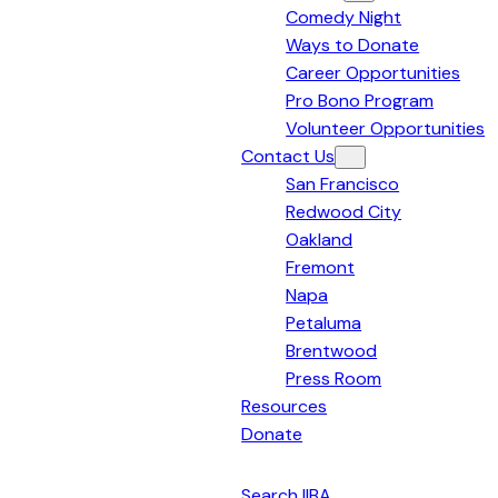
Comedy Night
Bay
Ways to Donate
Area
Career Opportunities
Pro Bono Program
Volunteer Opportunities
Contact Us
San Francisco
Redwood City
Oakland
Fremont
Napa
Petaluma
Brentwood
Press Room
Resources
Donate
English
Search IIBA