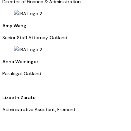
Director of Finance & Administration
Amy Wang
Senior Staff Attorney, Oakland
Anna Weininger
Paralegal, Oakland
Lizbeth Zarate
Administrative Assistant, Fremont