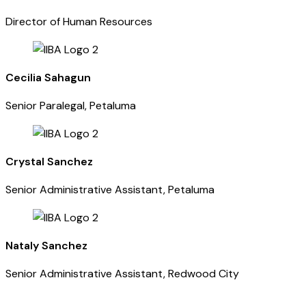
Director of Human Resources
Cecilia Sahagun
Senior Paralegal, Petaluma
Crystal Sanchez
Senior Administrative Assistant, Petaluma
Nataly Sanchez
Senior Administrative Assistant, Redwood City