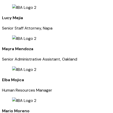
Lucy Mejia
Senior Staff Attorney, Napa
Mayra Mendoza
Senior Administrative Assistant, Oakland
Elba Mojica
Human Resources Manager
Mario Moreno