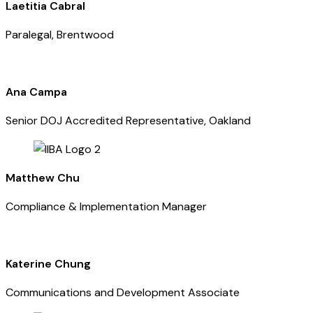
Laetitia Cabral
Paralegal, Brentwood
Ana Campa
Senior DOJ Accredited Representative, Oakland
Matthew Chu
Compliance & Implementation Manager
Katerine Chung
Communications and Development Associate