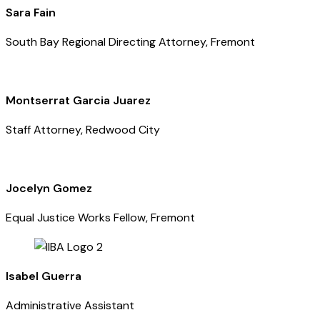
Sara Fain
South Bay Regional Directing Attorney, Fremont
Montserrat Garcia Juarez
Staff Attorney, Redwood City
Jocelyn Gomez
Equal Justice Works Fellow, Fremont
Isabel Guerra
Administrative Assistant