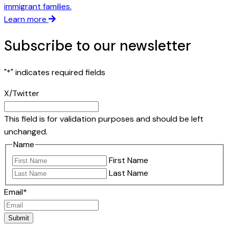
immigrant families.
Learn more
Subscribe to our newsletter
"
*
" indicates required fields
X/Twitter
This field is for validation purposes and should be left
unchanged.
Name
First Name
Last Name
Email
*
Submit