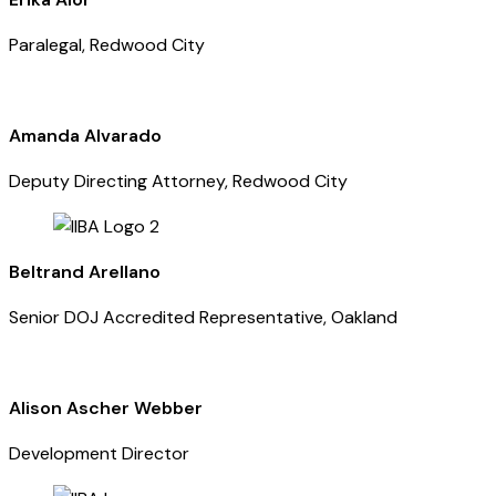
Paralegal, Redwood City
Amanda Alvarado
Deputy Directing Attorney, Redwood City
Beltrand Arellano
Senior DOJ Accredited Representative, Oakland
Alison Ascher Webber
Development Director