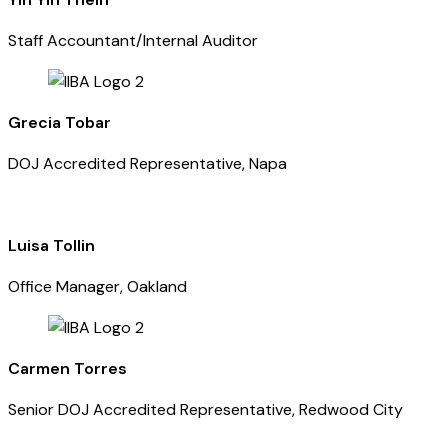
Staff Accountant/Internal Auditor
Grecia Tobar
DOJ Accredited Representative, Napa
Luisa Tollin
Office Manager, Oakland
Carmen Torres
Senior DOJ Accredited Representative, Redwood City