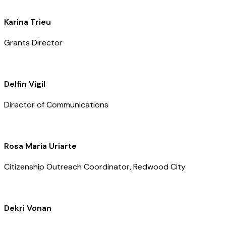
Karina Trieu
Grants Director
Delfin Vigil
Director of Communications
Rosa Maria Uriarte
Citizenship Outreach Coordinator, Redwood City
Dekri Vonan