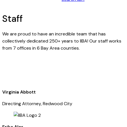
Staff
We are proud to have an incredible team that has
collectively dedicated 250+ years to IIBA! Our staff works
from 7 offices in 6 Bay Area counties.
Virginia Abbott
Directing Attorney, Redwood City
Erika Alor