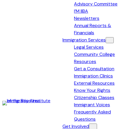
Advisory Committee
I’M IIBA
Newsletters
Annual Reports &
Financials
Immigration Services
Legal Services
Community College
Resources
Get a Consultation
Immigration Clinics
External Resources
Know Your Rights
Citizenship Classes
Immigrant Voices
Immigration
Frequently Asked
Institute
Questions
of
Get Involved
the