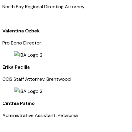
North Bay Regional Directing Attorney
Valentina Ozbek
Pro Bono Director
Erika Padilla
CCIS Staff Attorney, Brentwood
Cinthia Patino
Administrative Assistant, Petaluma