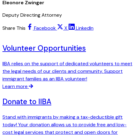
Eleonore Zwinger
Deputy Directing Attorney
Share This
Facebook
X
LinkedIn
Volunteer Opportunities
IIBA relies on the support of dedicated volunteers to meet
the legal needs of our clients and community. Support
immigrant families as an IIBA volunteer!
Learn more
Donate to IIBA
Stand with immigrants by making a tax-deductible gift
today! Your donation allows us to provide free and low-
cost legal services that protect and open doors for