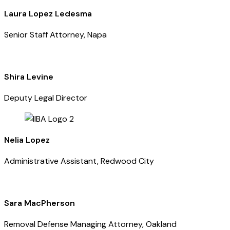
Laura Lopez Ledesma
Senior Staff Attorney, Napa
Shira Levine
Deputy Legal Director
Nelia Lopez
Administrative Assistant, Redwood City
Sara MacPherson
Removal Defense Managing Attorney, Oakland