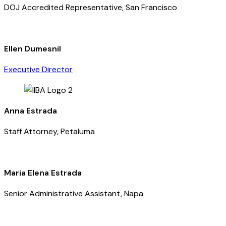
DOJ Accredited Representative, San Francisco
Ellen Dumesnil
Executive Director
Anna Estrada
Staff Attorney, Petaluma
Maria Elena Estrada
Senior Administrative Assistant, Napa