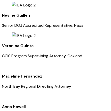
Nevine Guillen
Senior DOJ Accredited Representative, Napa
Veronica Guinto
CCIS Program Supervising Attorney, Oakland
Madeline Hernandez
North Bay Regional Directing Attorney
Anna Howell