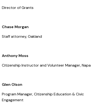
Director of Grants
Chase Morgan
Staff attorney, Oakland
Anthony Moss
Citizenship Instructor and Volunteer Manager, Napa
Glen Olson
Program Manager, Citizenship Education & Civic
Engagement