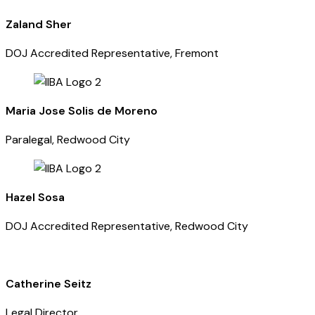
Zaland Sher
DOJ Accredited Representative, Fremont
Maria Jose Solis de Moreno
Paralegal, Redwood City
Hazel Sosa
DOJ Accredited Representative, Redwood City
Catherine Seitz
Legal Director