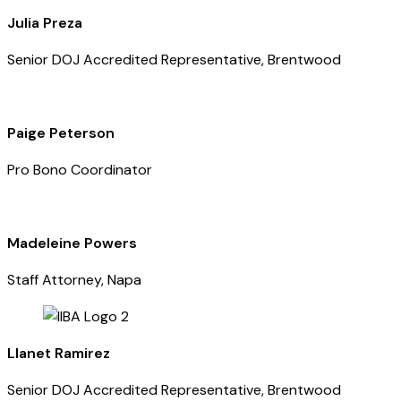
Julia Preza
Senior DOJ Accredited Representative, Brentwood
Paige Peterson
Pro Bono Coordinator
Madeleine Powers
Staff Attorney, Napa
Llanet Ramirez
Senior DOJ Accredited Representative, Brentwood