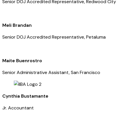
Senior DOJ Accredited Representative, Redwood City
Meli Brandan
Senior DOJ Accredited Representative, Petaluma
Maite Buenrostro
Senior Administrative Assistant, San Francisco
Cynthia Bustamante
Jr. Accountant