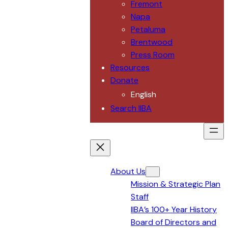
Fremont
Napa
Petaluma
Brentwood
Press Room
Resources
Donate
English
Search IIBA
About Us
Mission & Strategic Plan
Staff
IIBA’s 100+ Year History
Board of Directors and