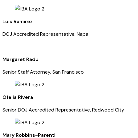
Luis Ramirez
DOJ Accredited Representative, Napa
Margaret Radu
Senior Staff Attorney, San Francisco
Ofelia Rivera
Senior DOJ Accredited Representative, Redwood City
Mary Robbins-Parenti