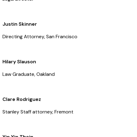
Justin Skinner
Directing Attorney, San Francisco
Hilary Slauson
Law Graduate, Oakland
Clare Rodriguez
Stanley Staff attorney, Fremont
Yin Yin Thein