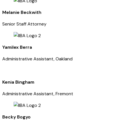
Melanie Beckwith
Senior Staff Attorney
Yamilex Berra
Administrative Assistant, Oakland
Kenia Bingham
Administrative Assistant, Fremont
Becky Bogyo