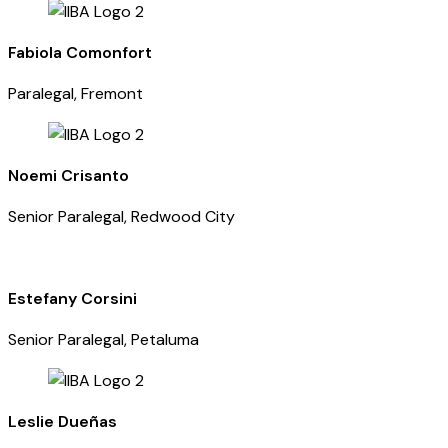
Fabiola Comonfort
Paralegal, Fremont
Noemi Crisanto
Senior Paralegal, Redwood City
Estefany Corsini
Senior Paralegal, Petaluma
Leslie Dueñas