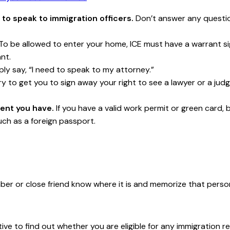
 to speak to immigration officers.
Don’t answer any questio
To be allowed to enter your home, ICE must have a warrant si
nt.
ly say, “I need to speak to my attorney.”
y to get you to sign away your right to see a lawyer or a jud
ent you have.
If you have a valid work permit or green card, b
ch as a foreign passport.
ber or close friend know where it is and memorize that per
ve to find out whether you are eligible for any immigration r