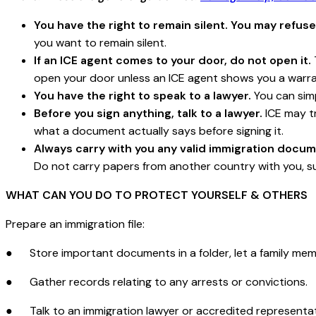
You have the right to remain silent. You may refuse
you want to remain silent.
If an ICE agent comes to your door, do not open it.
open your door unless an ICE agent shows you a warra
You have the right to speak to a lawyer.
You can simp
Before you sign anything, talk to a lawyer.
ICE may tr
what a document actually says before signing it.
Always carry with you any valid immigration docum
Do not carry papers from another country with you, su
WHAT CAN YOU DO TO PROTECT YOURSELF & OTHERS
Prepare an immigration file:
● Store important documents in a folder, let a family mem
● Gather records relating to any arrests or convictions.
● Talk to an immigration lawyer or accredited representati