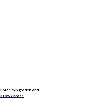
ounter Immigration and
on Law Center.