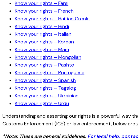
Know your rights – Farsi
Know your rights – French
Know your rights – Haitian Creole
Know your rights – Hindi
Know your rights – Italian
Know your rights – Korean
Know your rights – Mam
Know your rights – Mongolian
Know your rights – Pashto
Know your rights – Portuguese
Know your rights – Spanish
Know your rights – Tagalog
Know your rights – Ukrainian
Know your rights – Urdu
Understanding and asserting our rights is a powerful way t
Customs Enforcement (ICE) or law enforcement, below are gu
*Note: These are general guidelines.
For legal help, contac