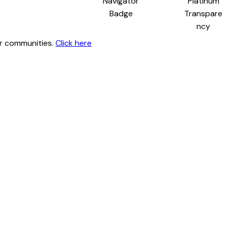
ur communities.
Click here