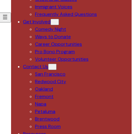
Immigrant Voices
Frequently Asked Questions
Get Involved
Comedy Night
Ways to Donate
Career Opportunities
Pro Bono Program
Volunteer Opportunities
Contact Us
San Francisco
Redwood City
Oakland
Fremont
Napa
Petaluma
Brentwood
Press Room
Resources