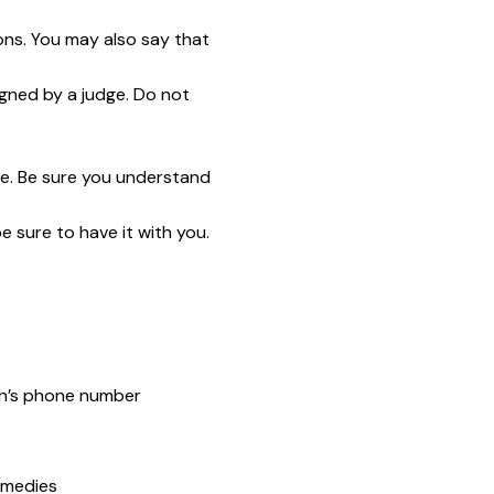
ns. You may also say that
gned by a judge. Do not
ge. Be sure you understand
e sure to have it with you.
son’s phone number
emedies