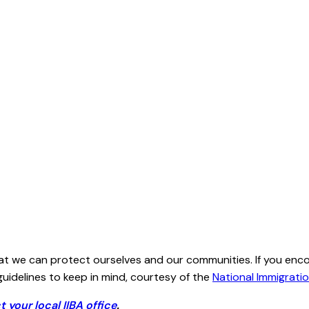
hat we can protect ourselves and our communities. If you enc
idelines to keep in mind, courtesy of the
National Immigrati
t your local IIBA office
.