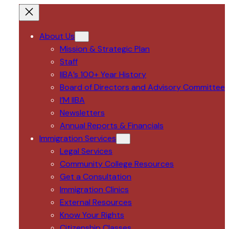
About Us
Mission & Strategic Plan
Staff
IIBA’s 100+ Year History
Board of Directors and Advisory Committee
I’M IIBA
Newsletters
Annual Reports & Financials
Immigration Services
Legal Services
Community College Resources
Get a Consultation
Immigration Clinics
External Resources
Know Your Rights
Citizenship Classes