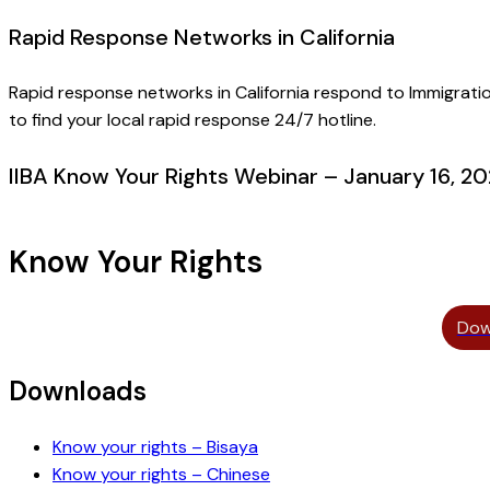
Rapid Response Networks in California
Rapid response networks in California respond to Immigrat
to find your local rapid response 24/7 hotline.
IIBA Know Your Rights Webinar – January 16, 2
Know Your Rights
Dow
Downloads
Know your rights – Bisaya
Know your rights – Chinese