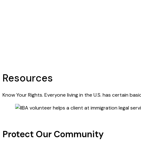
Resources
Know Your Rights. Everyone living in the U.S. has certain bas
Protect Our Community