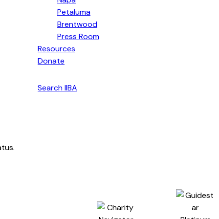
Petaluma
Brentwood
Press Room
Resources
Donate
English
Search IIBA
atus.