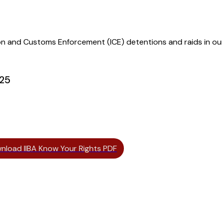
ion and Customs Enforcement (ICE) detentions and raids in o
025
nload IIBA Know Your Rights PDF