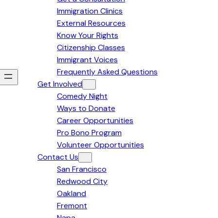
Immigration Clinics
External Resources
Know Your Rights
Citizenship Classes
Immigrant Voices
Frequently Asked Questions
Get Involved
Comedy Night
Ways to Donate
Career Opportunities
Pro Bono Program
Volunteer Opportunities
Contact Us
San Francisco
Redwood City
Oakland
Fremont
Napa