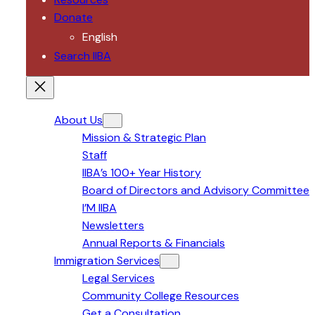
Donate
English
Search IIBA
About Us
Mission & Strategic Plan
Staff
IIBA’s 100+ Year History
Board of Directors and Advisory Committee
I’M IIBA
Newsletters
Annual Reports & Financials
Immigration Services
Legal Services
Community College Resources
Get a Consultation