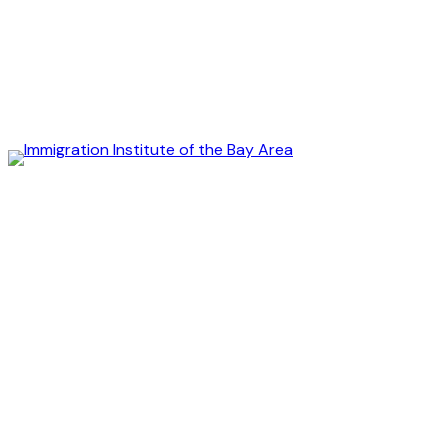
Immigration
Institute
of
the
Bay
Area