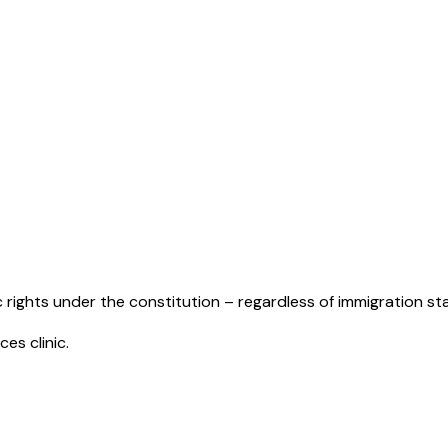
ic rights under the constitution – regardless of immigration st