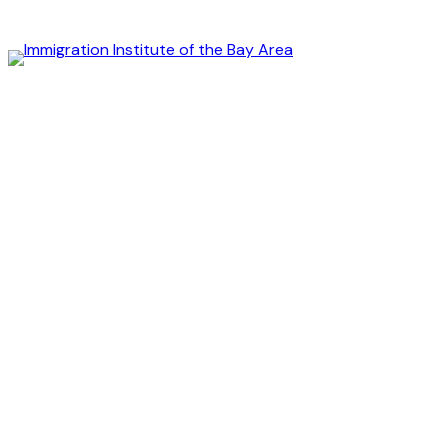
Immigration
Institute
of
the
Bay
Area