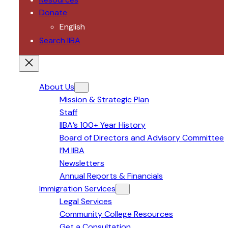
Donate
English
Search IIBA
About Us
Mission & Strategic Plan
Staff
IIBA’s 100+ Year History
Board of Directors and Advisory Committee
I’M IIBA
Newsletters
Annual Reports & Financials
Immigration Services
Legal Services
Community College Resources
Get a Consultation