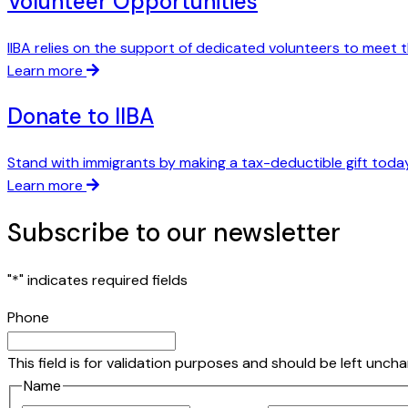
Volunteer Opportunities
IIBA relies on the support of dedicated volunteers to meet t
Learn more
Donate to IIBA
Stand with immigrants by making a tax-deductible gift today
Learn more
Subscribe to our newsletter
"
*
" indicates required fields
Phone
This field is for validation purposes and should be left unch
Name