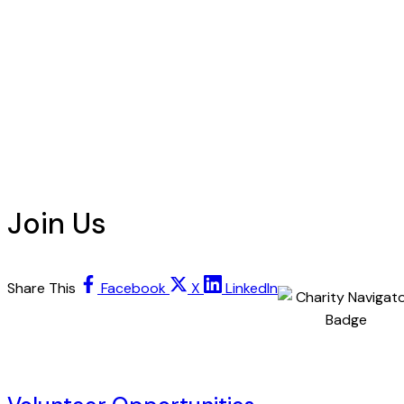
Join Us
Share This
Facebook
X
LinkedIn