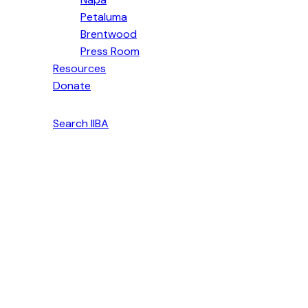
Petaluma
Brentwood
Press Room
Resources
Donate
English
Search IIBA