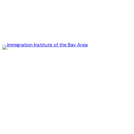
Immigration
Institute
of
the
Bay
Area