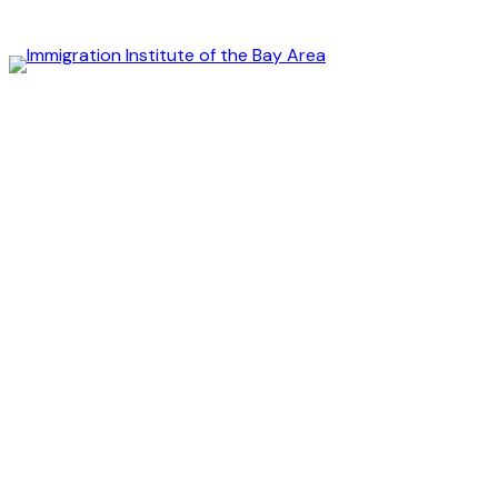
Immigration
Institute
of
the
Bay
Area