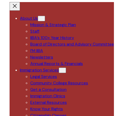
About Us
Mission & Strategic Plan
Staff
IIBA’s 100+ Year History
Board of Directors and Advisory Committee
I’M IIBA
Newsletters
Annual Reports & Financials
Immigration Services
Legal Services
Community College Resources
Get a Consultation
Immigration Clinics
External Resources
Know Your Rights
Citizenship Classes