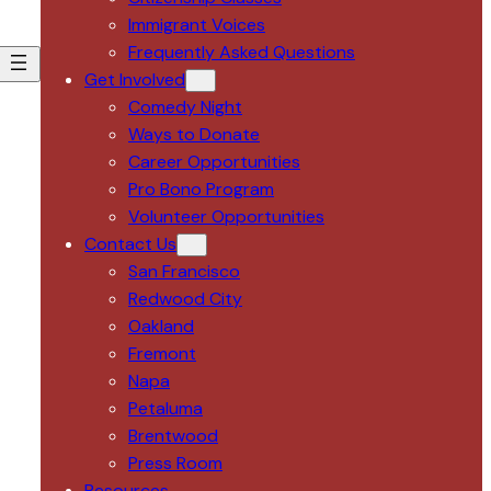
Immigrant Voices
Frequently Asked Questions
Get Involved
Comedy Night
Ways to Donate
Career Opportunities
Pro Bono Program
Volunteer Opportunities
Contact Us
San Francisco
Redwood City
Oakland
Fremont
Napa
Petaluma
Brentwood
Press Room
Resources