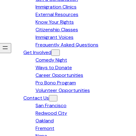
Immigration Clinics
External Resources
Know Your Rights
Citizenship Classes
Immigrant Voices
Frequently Asked Questions
Get Involved
Comedy Night
Ways to Donate
Career Opportunities
Pro Bono Program
Volunteer Opportunities
Contact Us
San Francisco
Redwood City
Oakland
Fremont
Napa