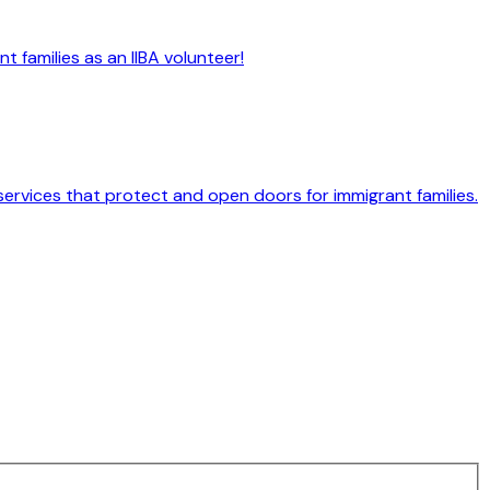
 families as an IIBA volunteer!
services that protect and open doors for immigrant families.