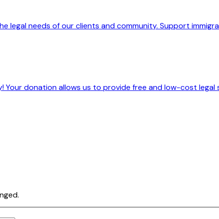
he legal needs of our clients and community. Support immigrant
! Your donation allows us to provide free and low-cost legal 
anged.