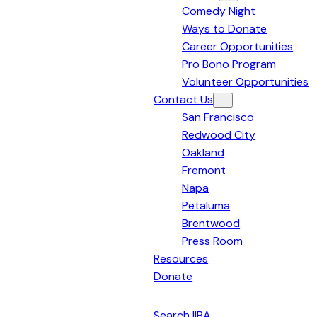
Comedy Night
Bay
Ways to Donate
Area
Career Opportunities
Pro Bono Program
Volunteer Opportunities
Contact Us
San Francisco
Redwood City
Oakland
Fremont
Napa
Petaluma
Brentwood
Press Room
Resources
Donate
English
Search IIBA