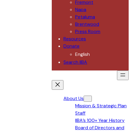
Fremont
Napa
Petaluma
Brentwood
Press Room
Resources
Donate
English
Search IIBA
About Us
Mission & Strategic Plan
Staff
IIBA’s 100+ Year History
Board of Directors and