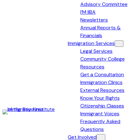
Advisory Committee
I’M IIBA
Newsletters
Annual Reports &
Financials
Immigration Services
Legal Services
Community College
Resources
Get a Consultation
Immigration Clinics
External Resources
Know Your Rights
Citizenship Classes
Immigrant Voices
Immigration
Frequently Asked
Institute
Questions
of
Get Involved
the