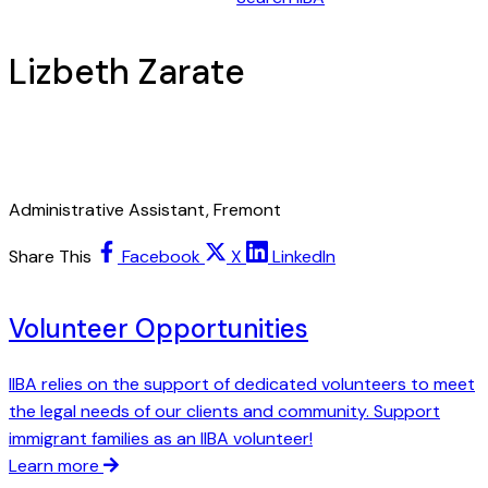
Lizbeth Zarate
Administrative Assistant, Fremont
Share This
Facebook
X
LinkedIn
Volunteer Opportunities
IIBA relies on the support of dedicated volunteers to meet
the legal needs of our clients and community. Support
immigrant families as an IIBA volunteer!
Learn more