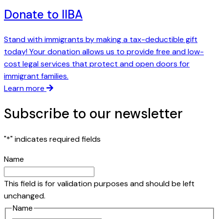
Donate to IIBA
Stand with immigrants by making a tax-deductible gift
today! Your donation allows us to provide free and low-
cost legal services that protect and open doors for
immigrant families.
Learn more
Subscribe to our newsletter
"
*
" indicates required fields
Name
This field is for validation purposes and should be left
unchanged.
Name