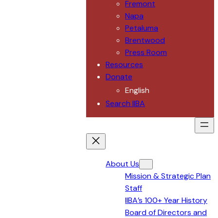
Fremont
Napa
Petaluma
Brentwood
Press Room
Resources
Donate
English
Search IIBA
About Us
Mission & Strategic Plan
Staff
IIBA’s 100+ Year History
Board of Directors and