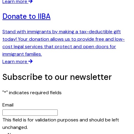
Learn more
Donate to IIBA
Stand with immigrants by making a tax-deductible gift
today! Your donation allows us to provide free and low-
cost legal services that protect and open doors for
immigrant families.
Learn more
Subscribe to our newsletter
"
*
" indicates required fields
Email
This field is for validation purposes and should be left
unchanged.