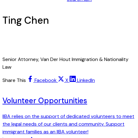
Ting Chen
Senior Attorney, Van Der Hout Immigration & Nationality
Law
Share This
Facebook
X
LinkedIn
Volunteer Opportunities
IIBA relies on the support of dedicated volunteers to meet
the legal needs of our clients and community. Support
immigrant families as an IIBA volunteer!