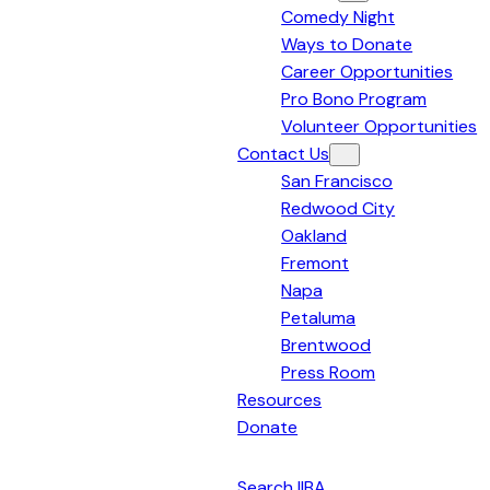
Comedy Night
Bay
Ways to Donate
Area
Career Opportunities
Pro Bono Program
Volunteer Opportunities
Contact Us
San Francisco
Redwood City
Oakland
Fremont
Napa
Petaluma
Brentwood
Press Room
Resources
Donate
English
Search IIBA