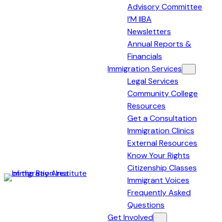
Advisory Committee
I’M IIBA
Newsletters
Annual Reports &
Financials
Immigration Services
Legal Services
Community College
Resources
Get a Consultation
Immigration Clinics
External Resources
Know Your Rights
Citizenship Classes
Immigrant Voices
Immigration
Frequently Asked
Institute
Questions
of
Get Involved
the