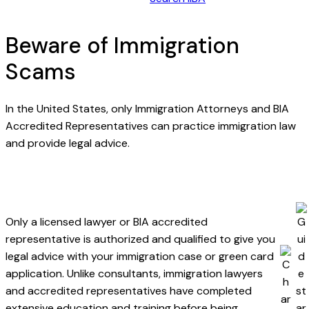
Beware of Immigration
Scams
In the United States, only Immigration Attorneys and BIA
Accredited Representatives can practice immigration law
and provide legal advice.
Only a licensed lawyer or BIA accredited
representative is authorized and qualified to give you
legal advice with your immigration case or green card
application. Unlike consultants, immigration lawyers
and accredited representatives have completed
extensive education and training before being