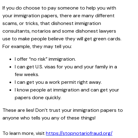
If you do choose to pay someone to help you with
your immigration papers, there are many different
scams, or tricks, that dishonest immigration
consultants, notarios and some dishonest lawyers
use to make people believe they will get green cards.
For example, they may tell you:
I offer “no risk” immigration.
I can get U.S. visas for you and your family in a
few weeks.
I can get you a work permit right away.
I know people at immigration and can get your
papers done quickly.
These are lies! Don’t trust your immigration papers to
anyone who tells you any of these things!
To learn more, visit
https://stopnotariofraud.org/