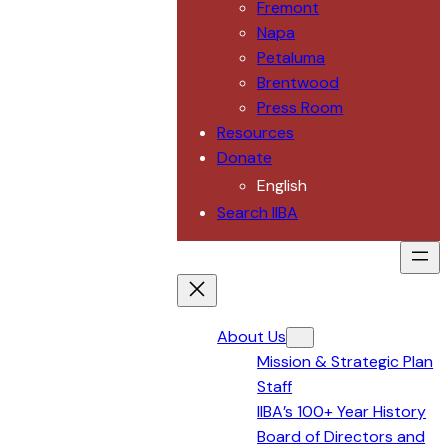
Fremont
Napa
Petaluma
Brentwood
Press Room
Resources
Donate
English
Search IIBA
About Us
Mission & Strategic Plan
Staff
IIBA’s 100+ Year History
Board of Directors and