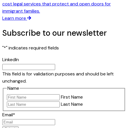
cost legal services that protect and open doors for
immigrant families.
Learn more
Subscribe to our newsletter
"
*
" indicates required fields
LinkedIn
This field is for validation purposes and should be left
unchanged.
Name
First Name
Last Name
Email
*