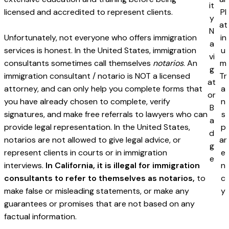
licensed and accredited to represent clients.
Unfortunately, not everyone who offers immigration
services is honest. In the United States, immigration
consultants sometimes call themselves
notarios
. An
immigration consultant / notario is NOT a licensed
attorney, and can only help you complete forms that
you have already chosen to complete, verify
signatures, and make free referrals to lawyers who can
provide legal representation. In the United States,
notarios are not allowed to give legal advice, or
represent clients in courts or in immigration
interviews.
In California, it is illegal for immigration
consultants to refer to themselves as notarios,
to
make false or misleading statements, or make any
guarantees or promises that are not based on any
factual information.