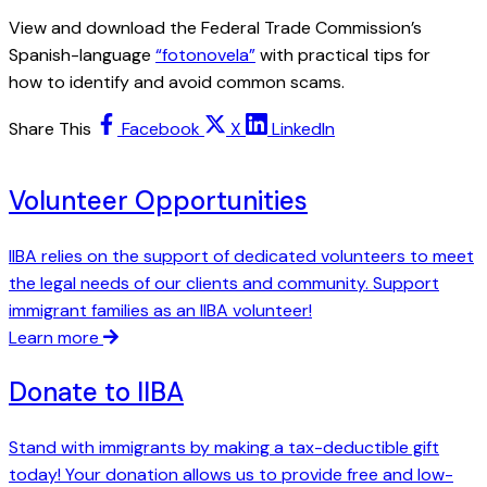
View and download the Federal Trade Commission’s
Spanish-language
“fotonovela”
with practical tips for
how to identify and avoid common scams.
Share This
Facebook
X
LinkedIn
Volunteer Opportunities
IIBA relies on the support of dedicated volunteers to meet
the legal needs of our clients and community. Support
immigrant families as an IIBA volunteer!
Learn more
Donate to IIBA
Stand with immigrants by making a tax-deductible gift
today! Your donation allows us to provide free and low-