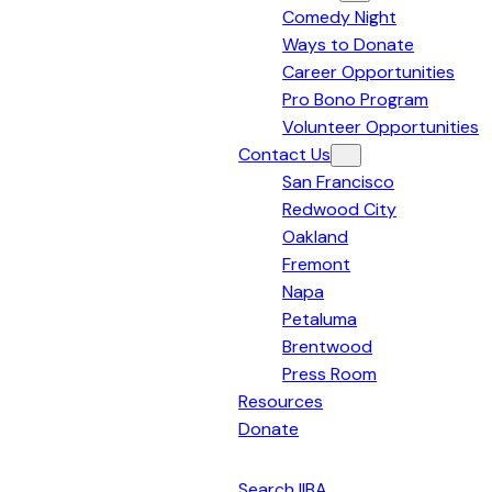
Comedy Night
Bay
Ways to Donate
Area
Career Opportunities
Pro Bono Program
Volunteer Opportunities
Contact Us
San Francisco
Redwood City
Oakland
Fremont
Napa
Petaluma
Brentwood
Press Room
Resources
Donate
English
Search IIBA