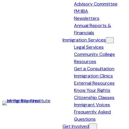
Advisory Committee
I’M IIBA
Newsletters
Annual Reports &
Financials
Immigration Services
Legal Services
Community College
Resources
Get a Consultation
Immigration Clinics
External Resources
Know Your Rights
Citizenship Classes
Immigrant Voices
Immigration
Frequently Asked
Institute
Questions
of
Get Involved
the