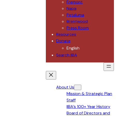
Fremont
Napa
Petaluma
Brentwood
Press Room
Resources
Donate
English
Search IIBA
About Us
Mission & Strategic Plan
Staff
IIBA’s 100+ Year History
Board of Directors and