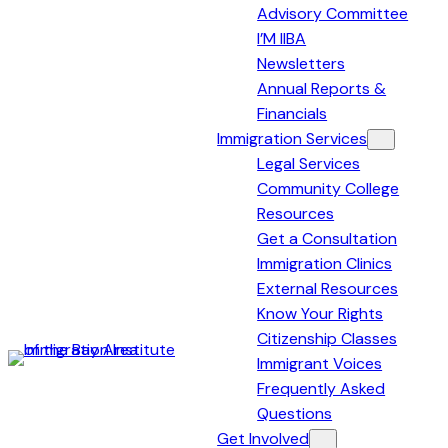
Advisory Committee
I’M IIBA
Newsletters
Annual Reports &
Financials
Immigration Services
Legal Services
Community College
Resources
Get a Consultation
Immigration Clinics
External Resources
Know Your Rights
Citizenship Classes
Immigrant Voices
Immigration
Frequently Asked
Institute
Questions
of
Get Involved
the