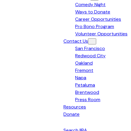
Comedy Night
Bay
Ways to Donate
Area
Career Opportunities
Pro Bono Program
Volunteer Opportunities
Contact Us
San Francisco
Redwood City
Oakland
Fremont
Napa
Petaluma
Brentwood
Press Room
Resources
Donate
English
Search IIBA