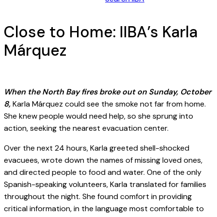
Close to Home: IIBA’s Karla
Márquez
When the North Bay fires broke out on Sunday, October
8,
Karla Márquez could see the smoke not far from home.
She knew people would need help, so she sprung into
action, seeking the nearest evacuation center.
Over the next 24 hours, Karla greeted shell-shocked
evacuees, wrote down the names of missing loved ones,
and directed people to food and water. One of the only
Spanish-speaking volunteers, Karla translated for families
throughout the night. She found comfort in providing
critical information, in the language most comfortable to