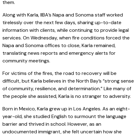
them.
Along with Karla, IIBA’s Napa and Sonoma staff worked
tirelessly over the next few days, sharing up-to-date
information with clients, while continuing to provide legal
services. On Wednesday, when fire conditions forced the
Napa and Sonoma offices to close, Karla remained,
translating news reports and emergency alerts for
community meetings.
For victims of the fires, the road to recovery will be
difficult, but Karla believes in the North Bay’s “strong sense
of community, resilience, and determination.” Like many of
the people she assisted, Karla is no stranger to adversity.
Born in Mexico, Karla grew up in Los Angeles. As an eight-
year-old, she studied English to surmount the language
barrier and thrived in school. However, as an
undocumented immigrant, she felt uncertain how she