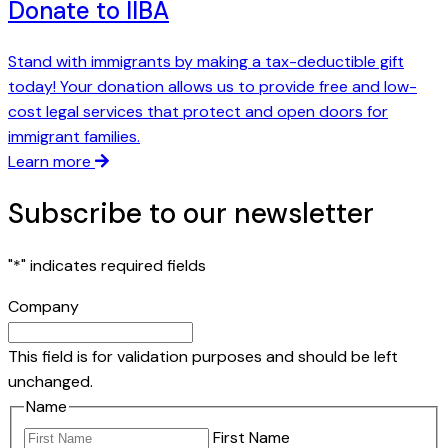
Donate to IIBA
Stand with immigrants by making a tax-deductible gift
today! Your donation allows us to provide free and low-
cost legal services that protect and open doors for
immigrant families.
Learn more
Subscribe to our newsletter
"
*
" indicates required fields
Company
This field is for validation purposes and should be left
unchanged.
Name
First Name