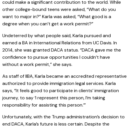
could make a significant contribution to the world. While
other college-bound teens were asked, “What do you
want to major in?” Karla was asked, “What good is a
degree when you can’t get a work permit?”
Undeterred by what people said, Karla pursued and
earned a BA in International Relations from UC Davis. In
2014, she was granted DACA status. “DACA gave me the
confidence to pursue opportunities I couldn’t have
without a work permit,” she says.
As staff of IIBA, Karla became an accredited representative
authorized to provide immigration legal services. Karla
says, “It feels good to participate in clients’ immigration
journey, to say ‘I represent this person, I’m taking
responsibility for assisting this person.’”
Unfortunately, with the Trump administration’s decision to
end DACA, Karla’s future is less certain. Despite the