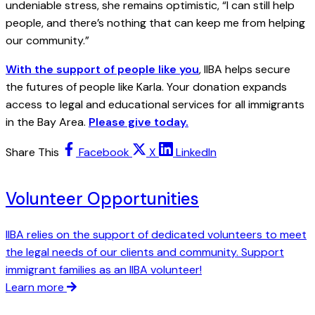
undeniable stress, she remains optimistic, “I can still help
people, and there’s nothing that can keep me from helping
our community.”
With the support of people like you
, IIBA helps secure
the futures of people like Karla. Your donation expands
access to legal and educational services for all immigrants
in the Bay Area.
Please give today.
Share This
Facebook
X
LinkedIn
Volunteer Opportunities
IIBA relies on the support of dedicated volunteers to meet
the legal needs of our clients and community. Support
immigrant families as an IIBA volunteer!
Learn more