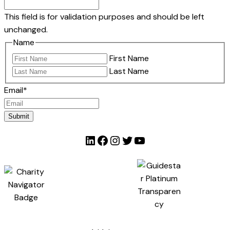
This field is for validation purposes and should be left
unchanged.
Name
First Name
Last Name
Email
*
Submit
LinkedIn
Facebook
Instagram
Twitter
YouTube