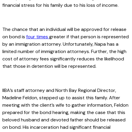
financial stress for his family due to his loss of income.
.
The chance that an individual will be approved for release
on bond is
four
times
greater if that person is represented
by an immigration attorney. Unfortunately, Napa has a
limited number of immigration attorneys. Further, the high
cost of attorney fees significantly reduces the likelihood
that those in detention will be represented.
.
IIBA’s staff attorney and North Bay Regional Director,
Madeline Feldon, stepped up to assist this family. After
meeting with the client’s wife to gather information, Feldon
prepared for the bond hearing, making the case that this
beloved husband and devoted father should be released
on bond. His incarceration had significant financial