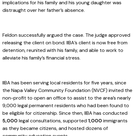
implications for his family and his young daughter was
distraught over her father’s absence.
.
Feldon successfully argued the case. The judge approved
releasing the client on bond. IIBA’s client is now free from
detention, reunited with his family, and able to work to
alleviate his family’s financial stress.
.
IIBA has been serving local residents for five years, since
the Napa Valley Community Foundation (NVCF) invited the
non-profit to open an office to assist to the area’s nearly
9,000 legal permanent residents who had been found to
be eligible for citizenship. Since then, IIBA has conducted
5,000
legal consultations, supported
1,000
immigrants
as they became citizens, and hosted dozens of
community education events.