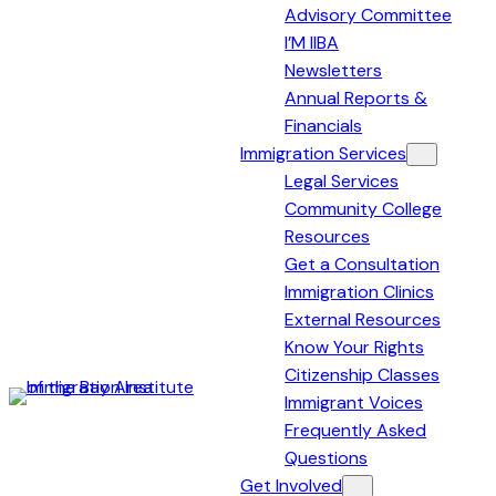
Advisory Committee
I’M IIBA
Newsletters
Annual Reports &
Financials
Immigration Services
Legal Services
Community College
Resources
Get a Consultation
Immigration Clinics
External Resources
Know Your Rights
Citizenship Classes
Immigrant Voices
Immigration
Frequently Asked
Institute
Questions
of
Get Involved
the