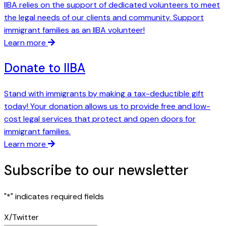
IIBA relies on the support of dedicated volunteers to meet
the legal needs of our clients and community. Support
immigrant families as an IIBA volunteer!
Learn more
Donate to IIBA
Stand with immigrants by making a tax-deductible gift
today! Your donation allows us to provide free and low-
cost legal services that protect and open doors for
immigrant families.
Learn more
Subscribe to our newsletter
"
*
" indicates required fields
X/Twitter