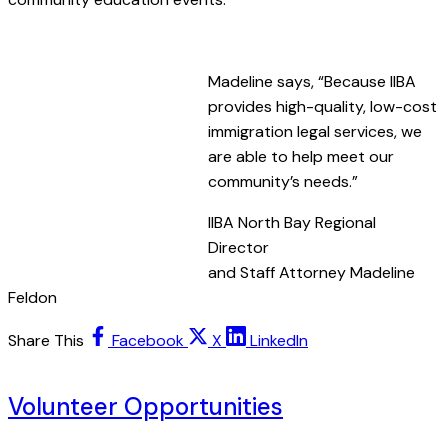
.
Madeline says, “Because IIBA
provides high-quality, low-cost
immigration legal services, we
are able to help meet our
community’s needs.”
IIBA North Bay Regional
Director
and Staff Attorney Madeline
Feldon
Share This
Facebook
X
LinkedIn
Volunteer Opportunities