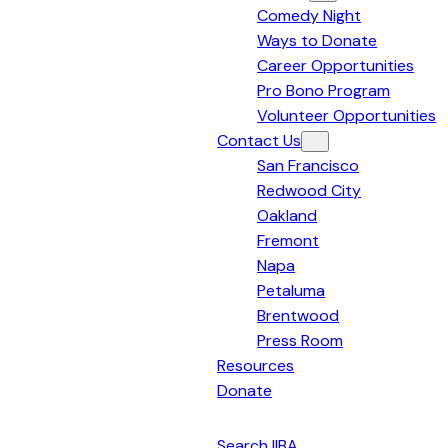
Comedy Night
Bay
Ways to Donate
Area
Career Opportunities
Pro Bono Program
Volunteer Opportunities
Contact Us
San Francisco
Redwood City
Oakland
Fremont
Napa
Petaluma
Brentwood
Press Room
Resources
Donate
English
Search IIBA