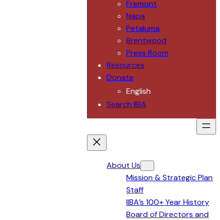
Fremont
Napa
Petaluma
Brentwood
Press Room
Resources
Donate
English
Search IIBA
About Us
Mission & Strategic Plan
Staff
IIBA’s 100+ Year History
Board of Directors and