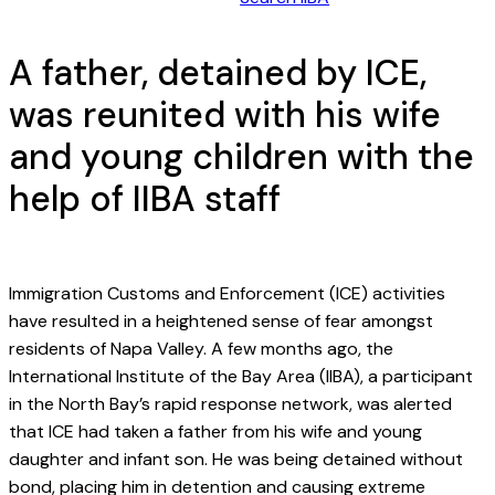
A father, detained by ICE,
was reunited with his wife
and young children with the
help of IIBA staff
Immigration Customs and Enforcement (ICE) activities
have resulted in a heightened sense of fear amongst
residents of Napa Valley. A few months ago, the
International Institute of the Bay Area (IIBA), a participant
in the North Bay’s rapid response network, was alerted
that ICE had taken a father from his wife and young
daughter and infant son. He was being detained without
bond, placing him in detention and causing extreme