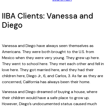
IIBA Clients: Vanessa and
Diego
Vanessa and Diego have always seen themselves as
Americans. They were both brought to the U.S. from
Mexico when they were very young. They grew up here.
They went to school here. They met each other and fell in
love here. They got married here, and they had their
children here, Diego Jr., 6, and Carlos, 3. As far as they are
concerned, California has always been their home.
Vanessa and Diego dreamed of buying a house, where
their children would have a safe place to grow up.
However, Diego’s undocumented status caused much