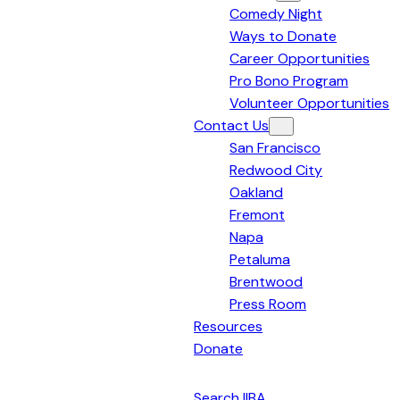
Comedy Night
Bay
Ways to Donate
Area
Career Opportunities
Pro Bono Program
Volunteer Opportunities
Contact Us
San Francisco
Redwood City
Oakland
Fremont
Napa
Petaluma
Brentwood
Press Room
Resources
Donate
English
Search IIBA