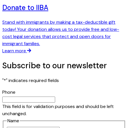
Donate to IIBA
Stand with immigrants by making a tax-deductible gift
today! Your donation allows us to provide free and low-
cost legal services that protect and open doors for
immigrant families.
Learn more
Subscribe to our newsletter
"
*
" indicates required fields
Phone
This field is for validation purposes and should be left
unchanged.
Name