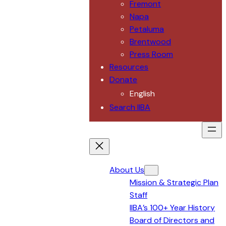
Fremont
Napa
Petaluma
Brentwood
Press Room
Resources
Donate
English
Search IIBA
About Us
Mission & Strategic Plan
Staff
IIBA’s 100+ Year History
Board of Directors and