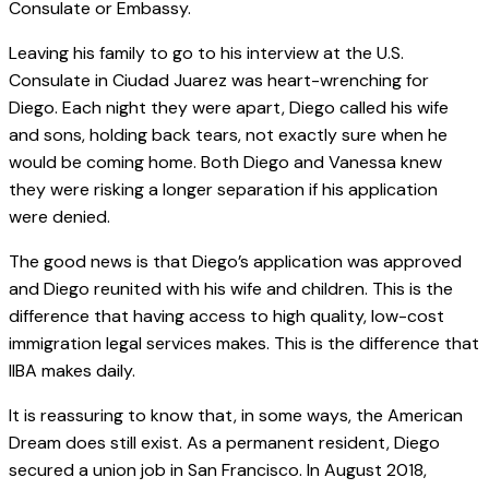
Consulate or Embassy.
Leaving his family to go to his interview at the U.S.
Consulate in Ciudad Juarez was heart-wrenching for
Diego. Each night they were apart, Diego called his wife
and sons, holding back tears, not exactly sure when he
would be coming home. Both Diego and Vanessa knew
they were risking a longer separation if his application
were denied.
The good news is that Diego’s application was approved
and Diego reunited with his wife and children. This is the
difference that having access to high quality, low-cost
immigration legal services makes. This is the difference that
IIBA makes daily.
It is reassuring to know that, in some ways, the American
Dream does still exist. As a permanent resident, Diego
secured a union job in San Francisco. In August 2018,