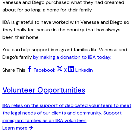
Vanessa and Diego purchased what they had dreamed
about for so long: a home for their family.
IIBA is grateful to have worked with Vanessa and Diego so
they finally feel secure in the country that has always
been their home.
You can help support immigrant families like Vanessa and
Diego’s family
by making a donation to IIBA today.
Share This
Facebook
X
LinkedIn
Volunteer Opportunities
IIBA relies on the support of dedicated volunteers to meet
the legal needs of our clients and community. Support
immigrant families as an IIBA volunteer!
Learn more