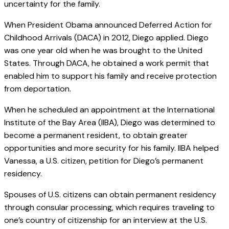
uncertainty for the family.
When President Obama announced Deferred Action for
Childhood Arrivals (DACA) in 2012, Diego applied. Diego
was one year old when he was brought to the United
States. Through DACA, he obtained a work permit that
enabled him to support his family and receive protection
from deportation.
When he scheduled an appointment at the International
Institute of the Bay Area (IIBA), Diego was determined to
become a permanent resident, to obtain greater
opportunities and more security for his family. IIBA helped
Vanessa, a U.S. citizen, petition for Diego’s permanent
residency.
Spouses of U.S. citizens can obtain permanent residency
through consular processing, which requires traveling to
one’s country of citizenship for an interview at the U.S.