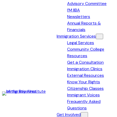
Advisory Committee
I’M IIBA
Newsletters
Annual Reports &
Financials
Immigration Services
Legal Services
Community College
Resources
Get a Consultation
Immigration Clinics
External Resources
Know Your Rights
Citizenship Classes
Immigrant Voices
Immigration
Frequently Asked
Institute
Questions
of
Get Involved
the