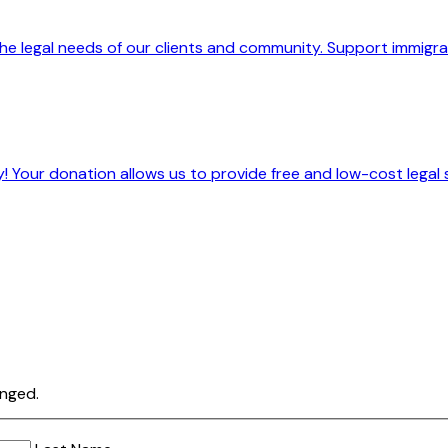
he legal needs of our clients and community. Support immigrant
! Your donation allows us to provide free and low-cost legal 
anged.