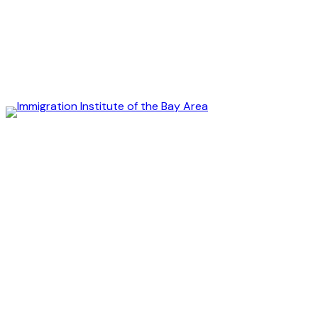
Immigration
Institute
of
the
Bay
Area