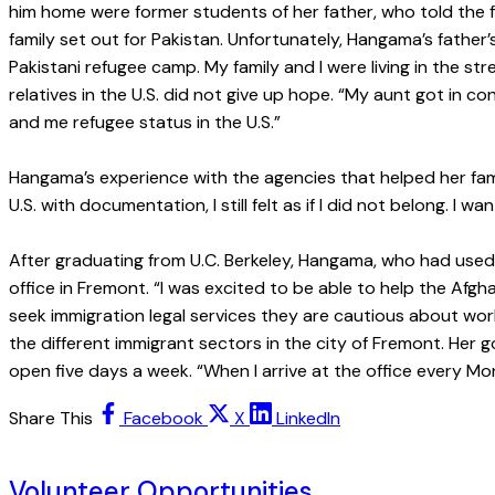
him home were former students of her father, who told the fa
family set out for Pakistan. Unfortunately, Hangama’s fathe
Pakistani refugee camp. My family and I were living in the s
relatives in the U.S. did not give up hope. “My aunt got in 
and me refugee status in the U.S.”
Hangama’s experience with the agencies that helped her famil
U.S. with documentation, I still felt as if I did not belong. 
After graduating from U.C. Berkeley, Hangama, who had used II
office in Fremont. “I was excited to be able to help the A
seek immigration legal services they are cautious about wo
the different immigrant sectors in the city of Fremont. Her g
open five days a week. “When I arrive at the office every Mon
Share This
Facebook
X
LinkedIn
Volunteer Opportunities