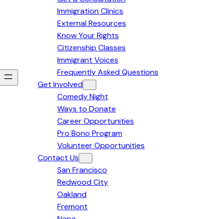
Immigration Clinics
External Resources
Know Your Rights
Citizenship Classes
Immigrant Voices
Frequently Asked Questions
Get Involved
Comedy Night
Ways to Donate
Career Opportunities
Pro Bono Program
Volunteer Opportunities
Contact Us
San Francisco
Redwood City
Oakland
Fremont
Napa