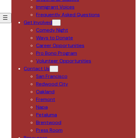
Immigrant Voices
Frequently Asked Questions
Get Involved
Comedy Night
Ways to Donate
Career Opportunities
Pro Bono Program
Volunteer Opportunities
Contact Us
San Francisco
Redwood City
Oakland
Fremont
Napa
Petaluma
Brentwood
Press Room
Resources