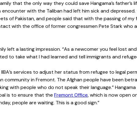
mily that the only way they could save Hangama’s father’s lif
r’s encounter with the Taliban had left him sick and depresse
treets of Pakistan, and people said that with the passing of m
contact with the office of former congressmen Pete Stark who 
y left a lasting impression. “As a newcomer you feel lost and
I wanted to take what I had learned and tell immigrants and ref
BA’s services to adjust her status from refugee to legal perma
fghan community in Fremont. The Afghan people have been betr
rking with people who do not speak their language.” Hangama 
oal is to ensure that the
Fremont Office
, which is now open o
day, people are waiting. This is a good sign.”