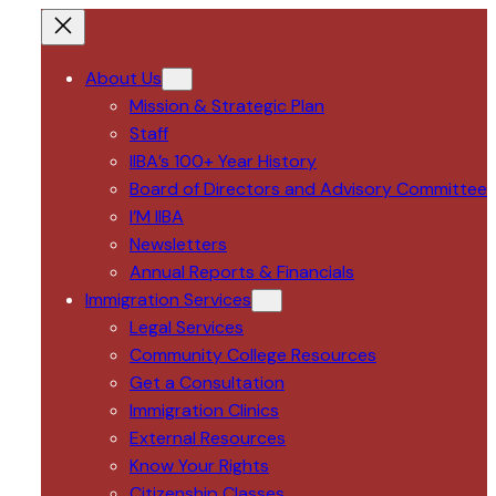
About Us
Mission & Strategic Plan
Staff
IIBA’s 100+ Year History
Board of Directors and Advisory Committee
I’M IIBA
Newsletters
Annual Reports & Financials
Immigration Services
Legal Services
Community College Resources
Get a Consultation
Immigration Clinics
External Resources
Know Your Rights
Citizenship Classes