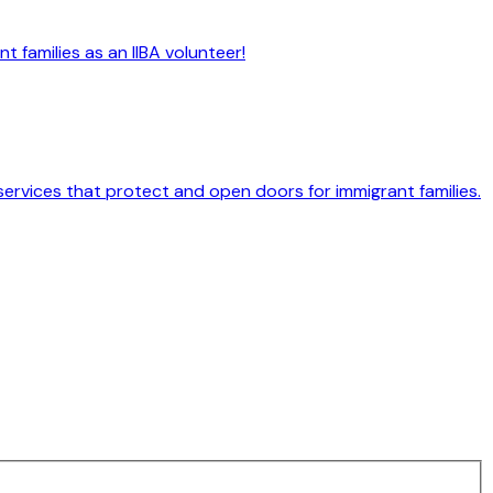
 families as an IIBA volunteer!
services that protect and open doors for immigrant families.