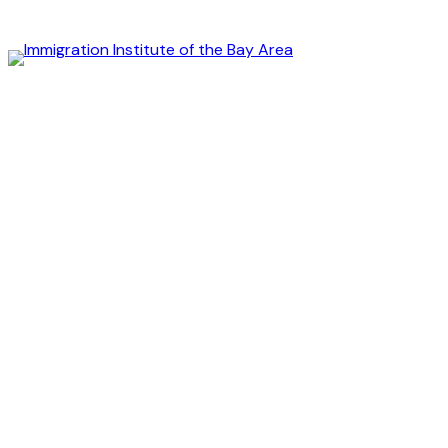
Immigration
Institute
of
the
Bay
Area