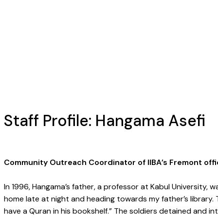
Staff Profile: Hangama Asefi
Community Outreach Coordinator of IIBA’s Fremont offi
In 1996, Hangama’s father, a professor at Kabul University, w
home late at night and heading towards my father’s library.
have a Quran in his bookshelf.” The soldiers detained and 