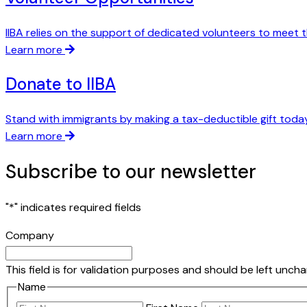
IIBA relies on the support of dedicated volunteers to meet t
Learn more
Donate to IIBA
Stand with immigrants by making a tax-deductible gift today
Learn more
Subscribe to our newsletter
"
*
" indicates required fields
Company
This field is for validation purposes and should be left unch
Name