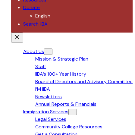
Donate
English
Search IIBA
About Us
Mission & Strategic Plan
Staff
IIBA’s 100+ Year History
Board of Directors and Advisory Committee
I’M IIBA
Newsletters
Annual Reports & Financials
Immigration Services
Legal Services
Community College Resources
Get a Consultation