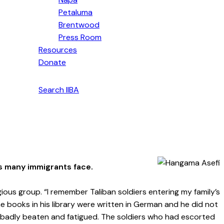
Petaluma
Brentwood
Press Room
Resources
Donate
English
Search IIBA
s many immigrants face.
gious group. “I remember Taliban soldiers entering my family’s
 books in his library were written in German and he did not
e badly beaten and fatigued. The soldiers who had escorted