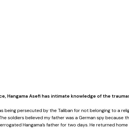
ce, Hangama Asefi has intimate knowledge of the trauma
as being persecuted by the Taliban for not belonging to a reli
 The soldiers believed my father was a German spy because the
interrogated Hangama’s father for two days. He returned hom