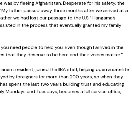
e was by fleeing Afghanistan. Desperate for his safety, the
d. “My father passed away three months after we arrived at a
y father we had lost our passage to the U.S.” Hangama’s
assisted in the process that eventually granted my family
 you need people to help you. Even though I arrived in the
ugees that they deserve to be here and their voices matter.”
nent resident, joined the IIBA staff, helping open a satellite
ayed by foreigners for more than 200 years, so when they
has spent the last two years building trust and educating
nly Mondays and Tuesdays, becomes a full service office,