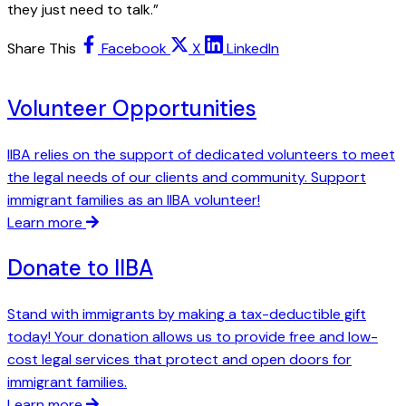
they just need to talk.”
Share This
Facebook
X
LinkedIn
Volunteer Opportunities
IIBA relies on the support of dedicated volunteers to meet
the legal needs of our clients and community. Support
immigrant families as an IIBA volunteer!
Learn more
Donate to IIBA
Stand with immigrants by making a tax-deductible gift
today! Your donation allows us to provide free and low-
cost legal services that protect and open doors for
immigrant families.
Learn more