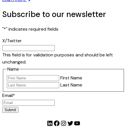
Subscribe to our newsletter
"
*
" indicates required fields
X/Twitter
This field is for validation purposes and should be left
unchanged.
Name
First Name
Last Name
Email
*
Submit
LinkedIn
Facebook
Instagram
Twitter
YouTube