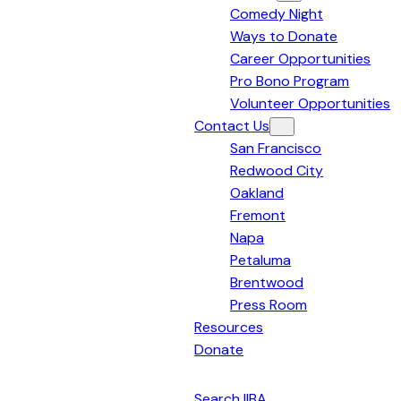
Comedy Night
Bay
Ways to Donate
Area
Career Opportunities
Pro Bono Program
Volunteer Opportunities
Contact Us
San Francisco
Redwood City
Oakland
Fremont
Napa
Petaluma
Brentwood
Press Room
Resources
Donate
English
Search IIBA