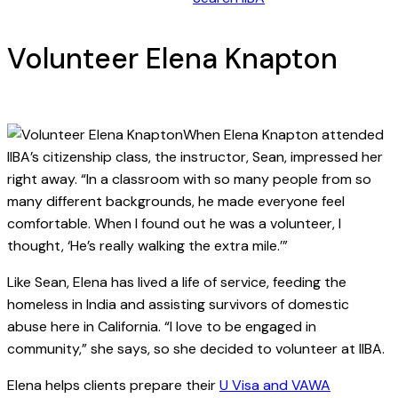
Volunteer Elena Knapton
When Elena Knapton attended
IIBA’s citizenship class, the instructor, Sean, impressed her
right away. “In a classroom with so many people from so
many different backgrounds, he made everyone feel
comfortable. When I found out he was a volunteer, I
thought, ‘He’s really walking the extra mile.’”
Like Sean, Elena has lived a life of service, feeding the
homeless in India and assisting survivors of domestic
abuse here in California. “I love to be engaged in
community,” she says, so she decided to volunteer at IIBA.
Elena helps clients prepare their
U Visa and VAWA