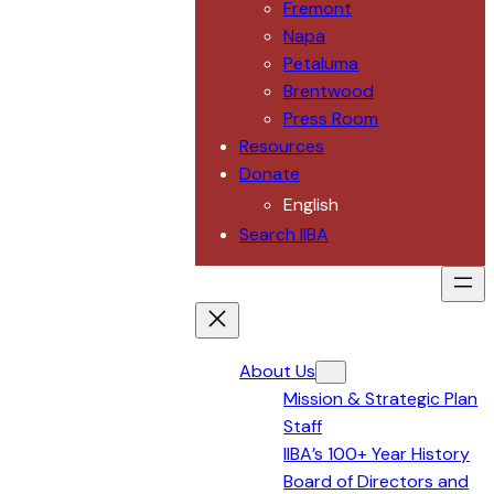
Fremont
Napa
Petaluma
Brentwood
Press Room
Resources
Donate
English
Search IIBA
About Us
Mission & Strategic Plan
Staff
IIBA’s 100+ Year History
Board of Directors and