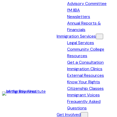
Advisory Committee
I’M IIBA
Newsletters
Annual Reports &
Financials
Immigration Services
Legal Services
Community College
Resources
Get a Consultation
Immigration Clinics
External Resources
Know Your Rights
Citizenship Classes
Immigrant Voices
Immigration
Frequently Asked
Institute
Questions
of
Get Involved
the