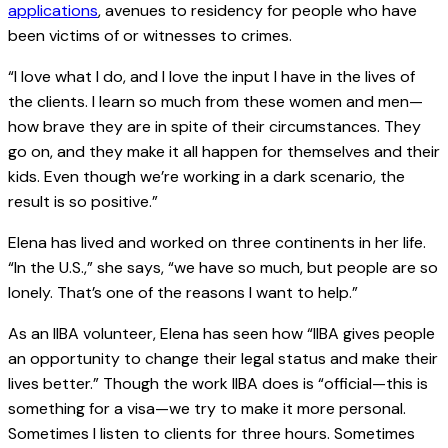
applications
, avenues to residency for people who have
been victims of or witnesses to crimes.
“I love what I do, and I love the input I have in the lives of
the clients. I learn so much from these women and men—
how brave they are in spite of their circumstances. They
go on, and they make it all happen for themselves and their
kids. Even though we’re working in a dark scenario, the
result is so positive.”
Elena has lived and worked on three continents in her life.
“In the U.S.,” she says, “we have so much, but people are so
lonely. That’s one of the reasons I want to help.”
As an IIBA volunteer, Elena has seen how “IIBA gives people
an opportunity to change their legal status and make their
lives better.” Though the work IIBA does is “official—this is
something for a visa—we try to make it more personal.
Sometimes I listen to clients for three hours. Sometimes